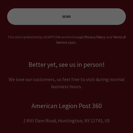
SEND
This site is protected by reCAPTCHA and the Google
Privacy Policy
and
Terms of
Service
apply.
Better yet, see us in person!
We love our customers, so feel free to visit during normal
business hours.
American Legion Post 360
1 Mill Dam Road, Huntington, NY 11743, US