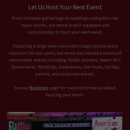
Let Us Host Your Next Event
From intimate gatherings to weddings and public live
music events, our venue is well-equipped and
customizable to host your next event.
Featuring a large main room with stage option and a
separate full-bar space, our venue has hosted a variety of
memorable events including: Bridal showers, Sweet 16’s,
Quinceneras, Weddings, fundraisers, live music, holiday
parties, and corporate events.
See our
Bookings
page for more information about
hosting your event.