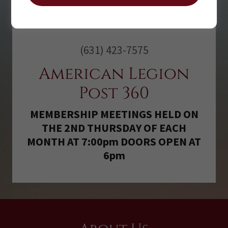
(631) 423-7575
American Legion
Post 360
MEMBERSHIP MEETINGS HELD ON
THE 2ND THURSDAY OF EACH
MONTH AT 7:00pm DOORS OPEN AT
6pm