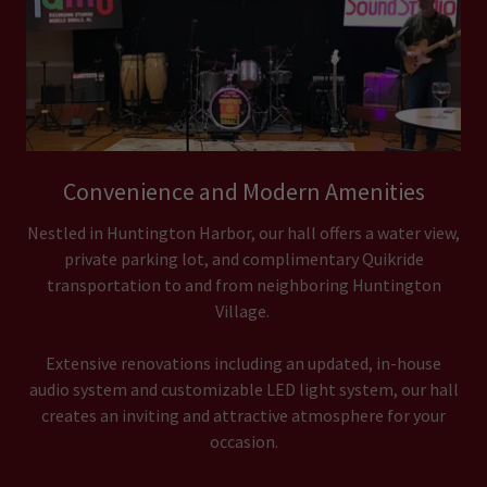
Convenience and Modern Amenities
Nestled in Huntington Harbor, our hall offers a water view,
private parking lot, and complimentary Quikride
transportation to and from neighboring Huntington
Village.
Extensive renovations including an updated, in-house
audio system and customizable LED light system, our hall
creates an inviting and attractive atmosphere for your
occasion.