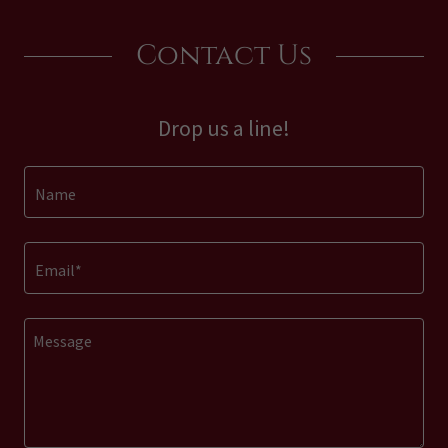
Contact Us
Drop us a line!
Name
Email*