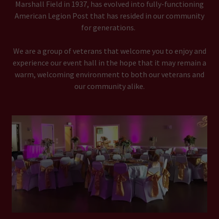
Marshall Field in 1937, has evolved into fully-functioning
American Legion Post that has resided in our community
for generations.
We are a group of veterans that welcome you to enjoy and
experience our event hall in the hope that it may remain a
warm, welcoming environment to both our veterans and
our community alike.