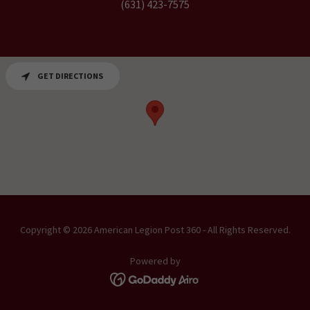
(631) 423-7575
GET DIRECTIONS
Copyright © 2026 American Legion Post 360 - All Rights Reserved.
Powered by