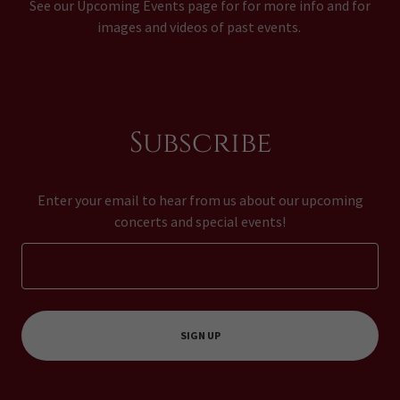
See our Upcoming Events page for for more info and for
images and videos of past events.
Subscribe
Enter your email to hear from us about our upcoming
concerts and special events!
SIGN UP