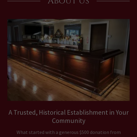
About Us
A Trusted, Historical Establishment in Your
Community
What started with a generous $500 donation from