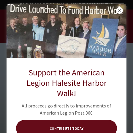
FOR CLASS REUNIONS CLICK 'UPCOMING' TAB
American Legion
Post 360
Support the American
Legion Halesite Harbor
Walk!
All proceeds go directly to improvements of
American Legion Post 360.
CONTRIBUTE TODAY